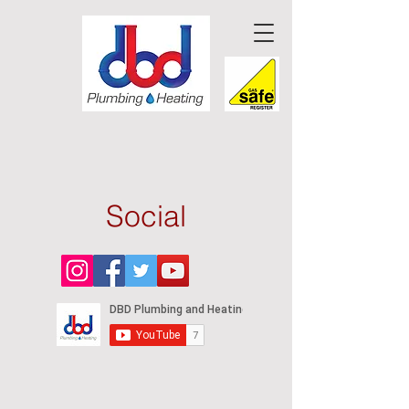
Social