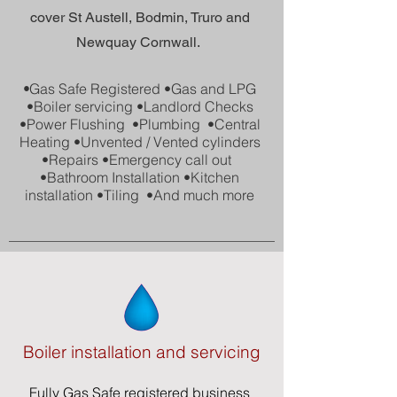
cover St Austell, Bodmin, Truro and
Newquay Cornwall.
•
Gas Safe Registered •Gas and LPG
•Boiler servicing
•Landlord Checks
•Power Flushing
•Plumbing
•Central
Heating
•Unvented / Vented
cylinders
•Repairs
•Emergency call out
•Bathroom Installation
•Kitchen
installation
•Tiling
•And much more
Boiler installation and servicing
Fully
Gas Safe
registered business