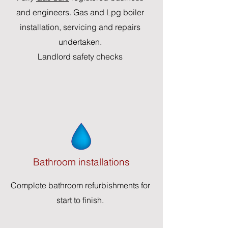
and engineers. Gas and Lpg boiler
installation, servicing and repairs
undertaken.
Landlord safety checks
Bathroom installations
Complete bathroom refurbishments for
start to finish.