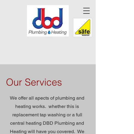
Our Services
We offer all apects of plumbing and
heating works. whether this is
replacement tap washing or a full
central heating DBD Plumbing and
Heating will have you covered. We