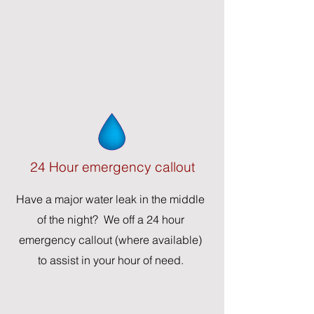
24 Hour emergency callout
Have a major water leak in the middle
of the night? We off a 24 hour
emergency callout (where available)
to assist in your hour of need.