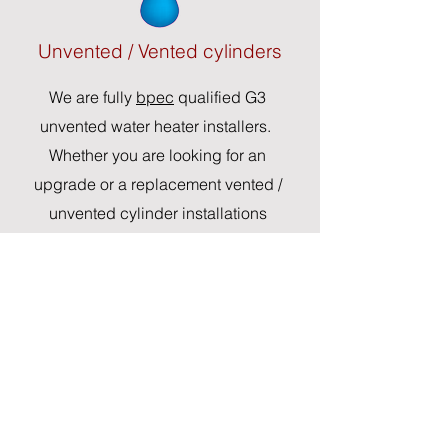
Unvented / Vented cylinders
We are fully
bpec
qualified G3
unvented water heater installers.
Whether you are looking for an
upgrade or a replacement vented /
unvented cylinder installations
Repair and replacments