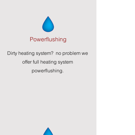
Powerflus
hing
Dirty heating system? no problem we
offer full heating system
powerflushing.