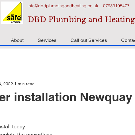
info@dbdplumbingandheating.co.uk
07933195477
DBD Plumbing and Heating
About
Services
Call out Services
Conta
3, 2022
1 min read
er installation Newquay
l
stall today.
mplete the powerflush.