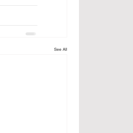
See All