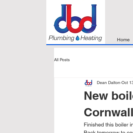
Home
All Posts
Dean Dalton
Oct 1
New boil
Cornwal
Finished this boiler in
Back tomorrow to co