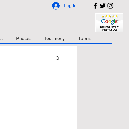
Log In
ct
Photos
Testimony
Terms