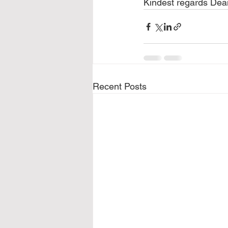
Kindest regards Dea
Recent Posts