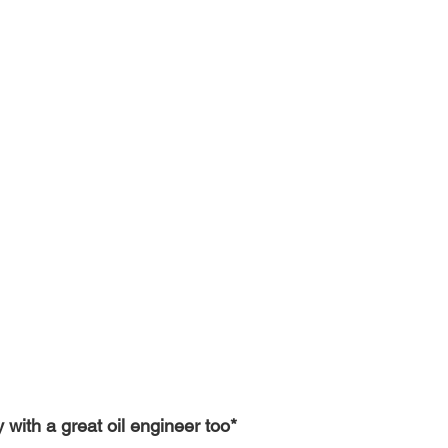
with a great oil engineer too*