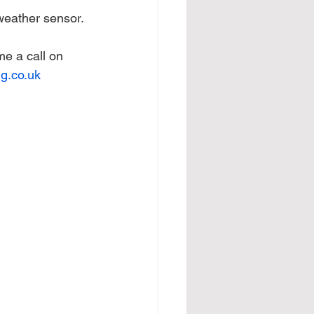
weather sensor.
me a call on 
g.co.uk