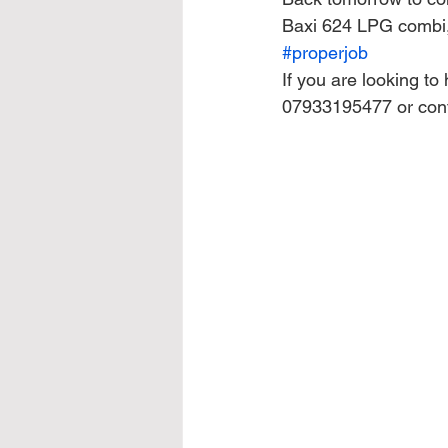
Baxi 624 LPG combi, 
#properjob
If you are looking to
07933195477 or con