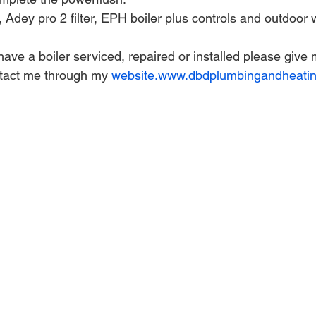
Adey pro 2 filter, EPH boiler plus controls and outdoor 
 have a boiler serviced, repaired or installed please give 
tact me through my 
website.www.dbdplumbingandheatin