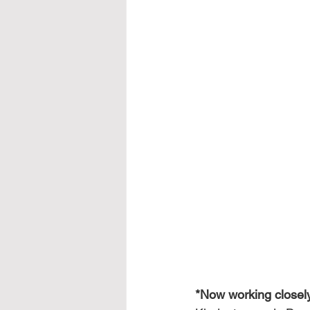
*Now working closely 