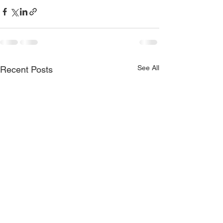
See All
Recent Posts