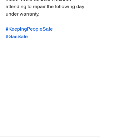
attending to repair the following day 
under warranty.
#KeepingPeopleSafe
#GasSafe