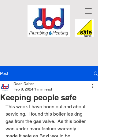
Post
Dean Dalton
Feb 8, 2024
1 min read
Keeping people safe
This week I have been out and about 
servicing.  I found this boiler leaking 
gas from the gas valve.  As this boiler 
was under manufacture warranty I 
made it safe as Baxi would be 